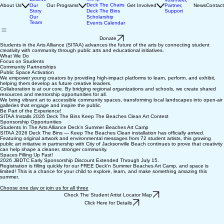
Beaches Art
We
Camp
Believe
Volunteer,
Deck The Chairs
About Us
Our
Our Programs
Get Involved
Partner,
News
Contact
Story
Deck The Bins
Support
Our
Scholarship
Team
Events Calendar
Donate
Students in the Arts Alliance (SITAA) advances the future of the arts by connecting student
creativity with community through public arts and educational initiatives.
What We Do
Focus on Students
Community Partnerships
Public Space Activation
We empower young creators by providing high-impact platforms to learn, perform, and exhibit,
helping them develop as future creative leaders.
Collaboration is at our core. By bridging regional organizations and schools, we create shared
resources and mentorship opportunities for all.
We bring vibrant art to accessible community spaces, transforming local landscapes into open-air
galleries that engage and inspire the public.
Be Part of the Experience!
SITAA Installs 2026 Deck The Bins Keep The Beaches Clean Art Contest
Sponsorship Opportunities
Students In The Arts Alliance Deck'n Summer Beaches Art Camp
SITAA 2026 Deck The Bins — Keep The Beaches Clean installation has officially arrived.
Featuring original artwork and environmental messages from 72 student artists, this growing
public art initiative in partnership with City of Jacksonville Beach continues to prove that creativity
can help shape a cleaner, stronger community.
Spaces Filling Up Fast!
2026 JBDTC Early Sponsorship Discount Extended Through July 15.
Registration is filling quickly for our FREE Deck'n Summer Beaches Art Camp, and space is
limited! This is a chance for your child to explore, learn, and make something amazing this
summer.
Choose one day or join us for all three
Check The Student Artist Locator Map
Click Here for Details