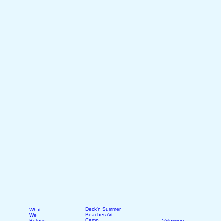
Deck'n Summer
What